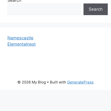
Search
Search
Namescastle
Elementalnest
© 2026 My Blog
• Built with
GeneratePress