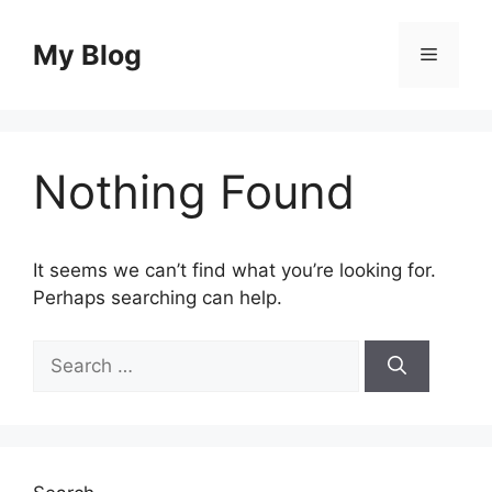
Skip
to
My Blog
Menu
content
Nothing Found
It seems we can’t find what you’re looking for.
Perhaps searching can help.
Search
for: